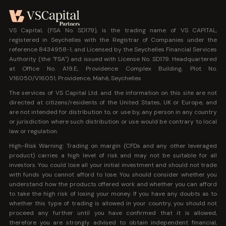
VS Capital, (FSA No. SD179), is the trading name of VS CAPITAL,
registered in Seychelles with the Registrar of Companies under the
reference 8434958-1, and Licensed by the Seychelles Financial Services
Authority (the "FSA") and issued with License No. SD179. Headquartered
at Office No. A19.E, Providence Complex Building, Plot No.
V16050/V16051, Providence, Mahé, Seychelles
The services of VS Capital Ltd. and the information on this site are not
directed at citizens/residents of the United States, UK or Europe, and
are not intended for distribution to, or use by, any person in any country
or jurisdiction where such distribution or use would be contrary to local
law or regulation.
High-Risk Warning: Trading on margin (CFDs and any other leveraged
product) carries a high level of risk and may not be suitable for all
investors. You could lose all your initial investment and should not trade
with funds you cannot afford to lose. You should consider whether you
understand how the products offered work and whether you can afford
to take the high risk of losing your money. If you have any doubts as to
whether this type of trading is allowed in your country, you should not
proceed any further until you have confirmed that it is allowed,
therefore you are strongly advised to obtain independent financial,