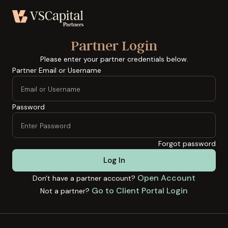
Partner Login
Please enter your partner credentials below.
Partner Email or Username
Password
Forgot password
Log In
Open Account
Don't have a partner account?
Go to Client Portal Login
Not a partner?